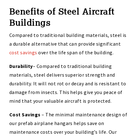
Benefits of Steel Aircraft
Buildings
Compared to traditional building materials, steel is
a durable alternative that can provide significant
cost savings
over the life span of
the
building
.
Durability
–
Compared to traditional building
materials, steel delivers superior strength and
durability. It will not rot or decay and is resistant to
damage from insects. This helps give you peace of
mind that your valuable
aircraft
is
protected.
Cost Savings
–
The minimal maintenance design of
our
prefab
airplane hangars helps save on
maintenance costs over your building’s life.
Our