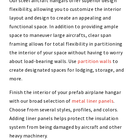
Our steel aircraft hangars offer superior design
flexibility, allowing you to customize the interior
layout and design to create an appealing and
functional space. In addition to providing ample
space to maneuver large aircrafts, clear span
framing allows for total flexibility in partitioning
the interior of your space without having to worry
about load-bearing walls. Use
partition walls
to
create designated spaces for lodging, storage, and
more.
Finish the interior of your prefab airplane hangar
with our broad selection of
metal liner panels
.
Choose from several styles, profiles, and colors.
Adding liner panels helps protect the insulation
system from being damaged by aircraft and other
heavy machinery.