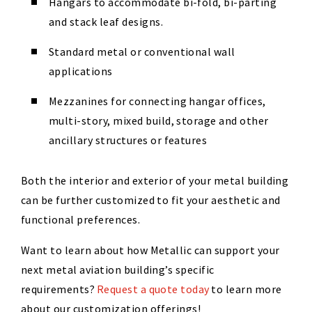
Hangars to accommodate bi-fold, bi-parting
and stack leaf designs.
Standard metal or conventional wall
applications
Mezzanines for connecting hangar offices,
multi-story, mixed build, storage and other
ancillary structures or features
Both the interior and exterior of your metal building
can be further customized to fit your aesthetic and
functional preferences.
Want to learn about how Metallic can support your
next metal aviation building’s specific
requirements?
Request a quote today
to learn more
about our customization offerings!