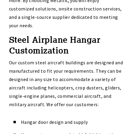
more. By choosing Metallic, you will enjoy
customized solutions, onsite construction services
,
and a single-source supplier dedicated to meeting
your needs.
Steel Airplane Hangar
Customization
Our custom
steel
aircraft
buildings
are designed and
manufactured to fit your requirements. They can be
designed in any size to accommodate a variety of
aircraft
including helicopters, crop dusters, gliders,
single-engine planes, commercial
aircraft
,
and
military
aircraft
. We offer our customers:
Hangar door design and supply