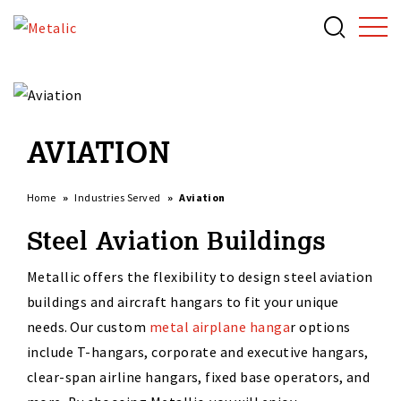
AVIATION
Home
Industries Served
Aviation
Steel Aviation Buildings
Metallic offers the flexibility to design steel
aviation
buildings and
aircraft
hangars
to fit your unique
needs. Our custom
metal airplane hanga
r
options
include T-
h
angars, corporate a
nd executive hangars,
clear-span airline hangars, fixed base operators
,
and