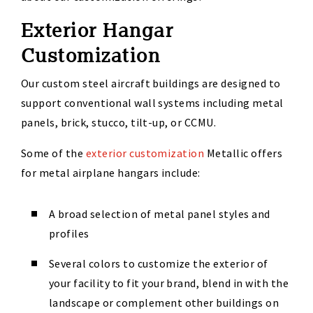
Exterior Hangar
Customization
Our custom steel aircraft buildings are designed to
support conventional wall systems including metal
panels, brick, stucco, tilt-up, or CCMU.
Some of the
exterior customization
Metallic offers
for metal airplane hangars include:
A broad selection of metal panel styles and
profiles
Several colors to customize the exterior of
your facility to fit your brand, blend in with the
landscape or complement other buildings on