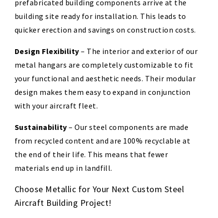
prefabricated building components arrive at the
building site ready for installation. This leads to
quicker erection and savings on construction costs.
Design Flexibility
–
The interior and exterior of our
metal hangars are completely customizable to fit
your functional and aesthetic needs. Their modular
design makes them easy to expand in conjunction
with your
aircraft
fleet.
Sustainability
–
Our steel components are made
from
recycled content and are 100% recyclable at
the end of their life. This means that
fewer
materials end up in landfill.
Choose Metallic for Your Next Custom Steel
Aircraft Building Project!