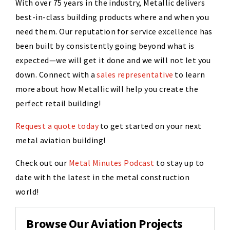
With over 75 years in the industry, Metallic delivers
best-in-class building products where and when you
need them. Our reputation for service excellence has
been built by consistently going beyond what is
expected—we will get it done and we will not let you
down. Connect with a
sales representative
to learn
more about how Metallic will help you create the
perfect retail building!
Request a quote today
to get started on your next
metal aviation building!
Check out our
Metal Minutes Podcast
to stay up to
date with the latest in the metal construction
world!
Browse Our Aviation Projects