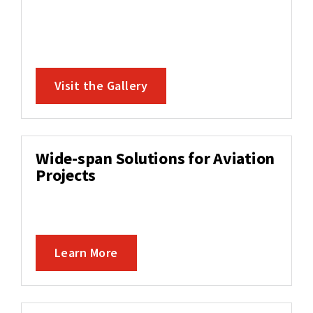
Visit the Gallery
Wide-span Solutions for Aviation
Projects
Learn More