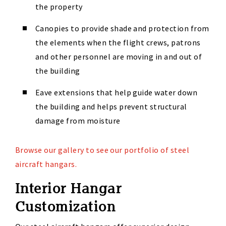
the property
Canopies to provide shade and protection from
the elements when the flight crews, patrons
and other personnel are moving in and out of
the building
Eave extensions that help guide water down
the building and helps prevent structural
damage from moisture
Browse our gallery to see our portfolio of steel
aircraft hangars.
Interior Hangar
Customization