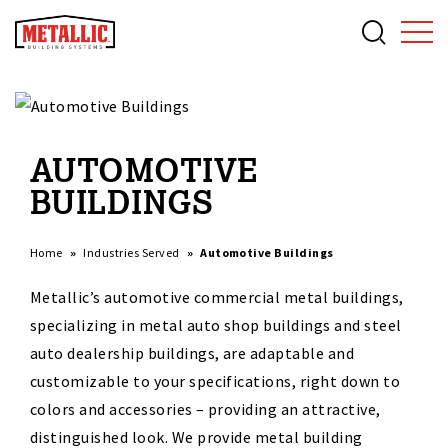
AUTOMOTIVE
BUILDINGS
Home
Industries Served
Automotive Buildings
Metallic’s automotive commercial metal buildings,
specializing in metal auto shop buildings and steel
auto dealership buildings, are adaptable and
customizable to your specifications, right down to
colors and accessories – providing an attractive,
distinguished look. We provide metal building