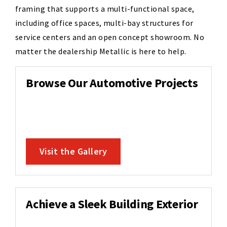
framing that supports a multi-functional space,
including office spaces, multi-bay structures for
service centers and an open concept showroom. No
matter the dealership Metallic is here to help.
Browse Our Automotive Projects
Visit the Gallery
Achieve a Sleek Building Exterior