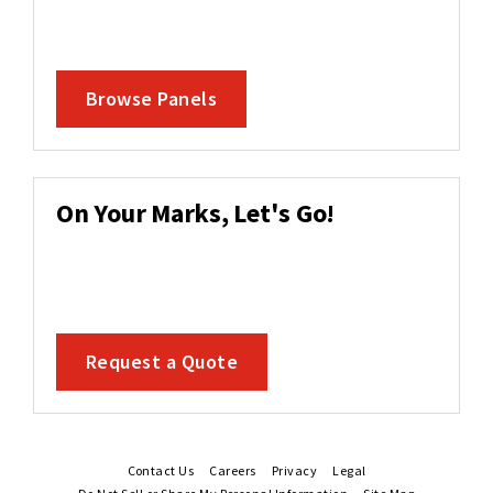
Browse Panels
On Your Marks, Let's Go!
Request a Quote
Contact Us
Careers
Privacy
Legal