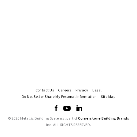
Contact Us
Careers
Privacy
Legal
Do Not Sell or Share My Personal Information
Site Map
©
2026 Metallic Building Systems , part of
Cornerstone Building Brands
Inc. ALL RIGHTS RESERVED.