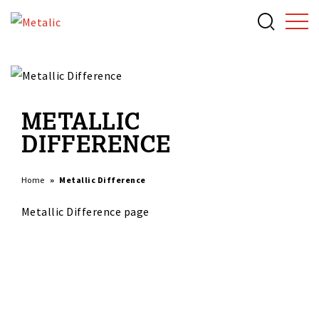
METALLIC
DIFFERENCE
Home
Metallic Difference
Metallic Difference page