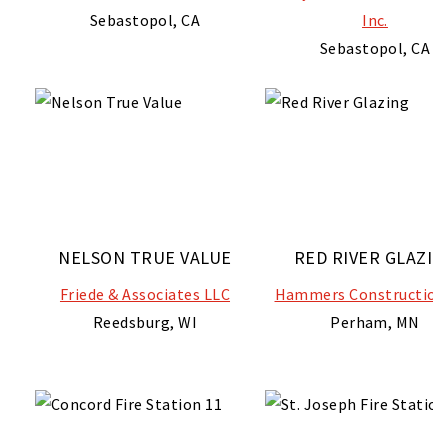
Sebastopol, CA
Inc.
Sebastopol, CA
NELSON TRUE VALUE
RED RIVER GLAZIN
Friede & Associates LLC
Hammers Construction 
Reedsburg, WI
Perham, MN