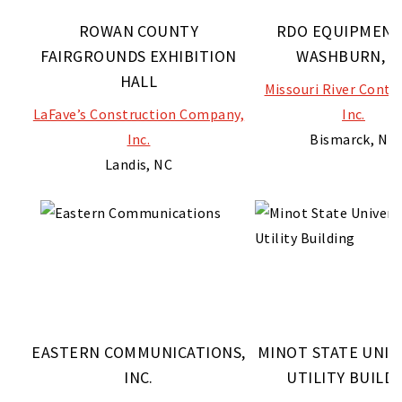
ROWAN COUNTY
RDO EQUIPMENT
FAIRGROUNDS EXHIBITION
WASHBURN, N
HALL
Missouri River Contr
LaFave’s Construction Company,
Inc.
Inc.
Bismarck, ND
Landis, NC
EASTERN COMMUNICATIONS,
MINOT STATE UNIV
INC.
UTILITY BUILD