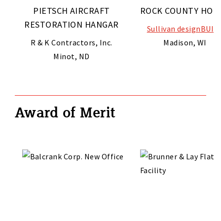
PIETSCH AIRCRAFT
ROCK COUNTY HON
RESTORATION HANGAR
Sullivan designBUIL
R & K Contractors, Inc.
Madison, WI
Minot, ND
Award of Merit