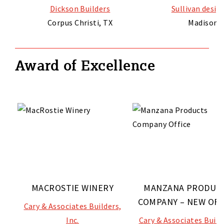
Dickson Builders
Sullivan desi
Corpus Christi, TX
Madison, 
Award of Excellence
MACROSTIE WINERY
MANZANA PRODUC
COMPANY – NEW OFF
Cary & Associates Builders,
Inc.
Cary & Associates Build