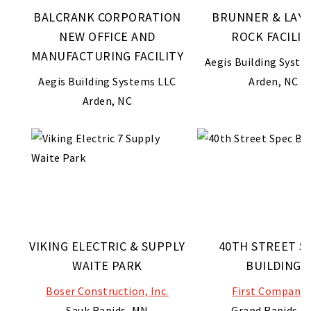
BALCRANK CORPORATION
BRUNNER & LAY 
NEW OFFICE AND
ROCK FACILIT
MANUFACTURING FACILITY
Aegis Building Syste
Aegis Building Systems LLC
Arden, NC
Arden, NC
VIKING ELECTRIC & SUPPLY
40TH STREET S
WAITE PARK
BUILDING
Boser Construction, Inc.
First Companie
Sauk Rapids, MN
Grand Rapids, M