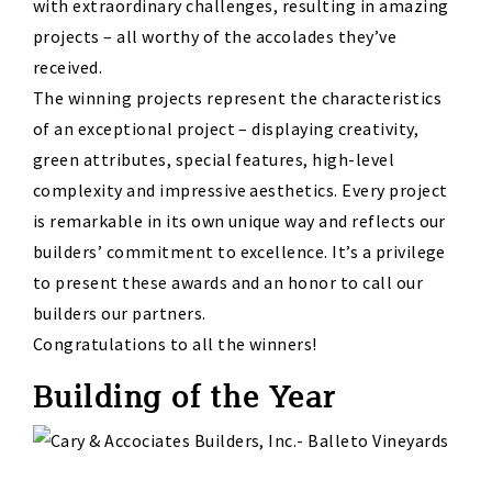
with extraordinary challenges, resulting in amazing
projects – all worthy of the accolades they’ve
received.
The winning projects represent the characteristics
of an exceptional project – displaying creativity,
green attributes, special features, high-level
complexity and impressive aesthetics. Every project
is remarkable in its own unique way and reflects our
builders’ commitment to excellence. It’s a privilege
to present these awards and an honor to call our
builders our partners.
Congratulations to all the winners!
Building of the Year