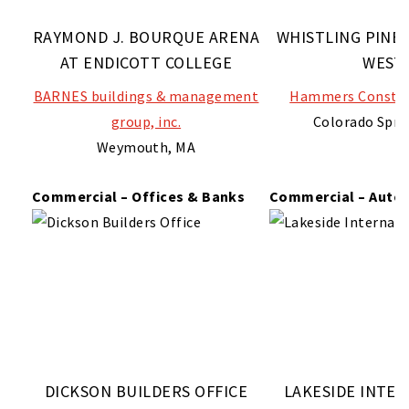
RAYMOND J. BOURQUE ARENA
WHISTLING PINE
AT ENDICOTT COLLEGE
WEST
BARNES buildings & management
Hammers Construc
group, inc.
Colorado Spri
Weymouth, MA
Commercial – Offices & Banks
Commercial – Auto
DICKSON BUILDERS OFFICE
LAKESIDE INTE