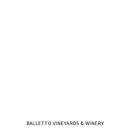
BALLETTO VINEYARDS & WINERY