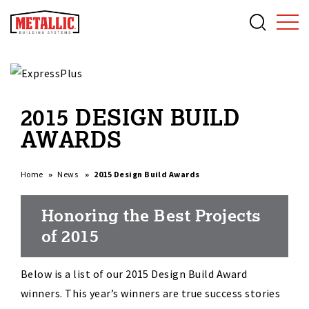
2015 DESIGN BUILD
AWARDS
Home
News
2015 Design Build Awards
Honoring the Best Projects
of 2015
Below is a list of our 2015 Design Build Award
winners. This year’s winners are true success stories