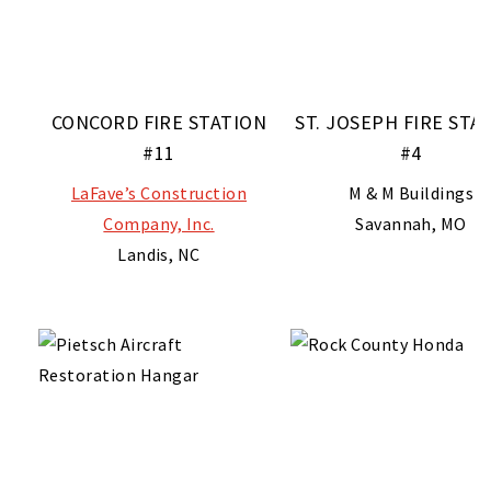
CONCORD FIRE STATION
ST. JOSEPH FIRE STA
#11
#4
LaFave’s Construction
M & M Buildings
Company, Inc.
Savannah, MO
Landis, NC