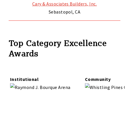
Cary & Associates Builders, Inc.
Sebastopol, CA
Top Category Excellence
Awards
Institutional
Community