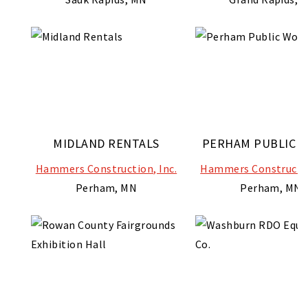
MIDLAND RENTALS
PERHAM PUBLIC 
Hammers Construction, Inc.
Hammers Constructio
Perham, MN
Perham, MN