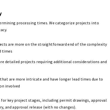
ty
termining processing times. We categorize projects into
cacy.
jects are more on the straightforward end of the complexity
d times
re detailed projects requiring additional considerations and
 that are more intricate and have longer lead times due to
ion involved
 for key project stages, including permit drawings, approval
y, and approval release (with no changes).