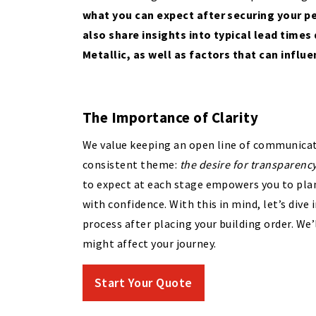
what you can expect after securing your pe
also share insights into typical lead times
Metallic, as well as factors that can influ
The Importance of Clarity
We value keeping an open line of communicati
consistent theme:
the desire for transparenc
to expect at each stage empowers you to plan
with confidence. With this in mind, let’s div
process after placing your building order. We’
might affect your journey.
Start Your Quote