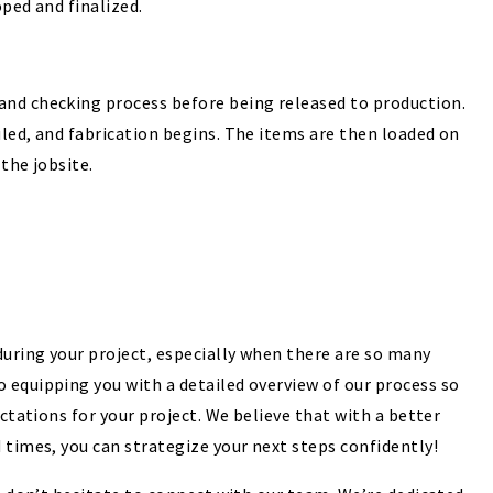
oped and finalized.
and checking process before being released to production.
led, and fabrication begins. The items are then loaded on
the jobsite.
uring your project, especially when there are so many
 equipping you with a detailed overview of our process so
ectations for your project. We believe that with a better
 times, you can strategize your next steps confidently!