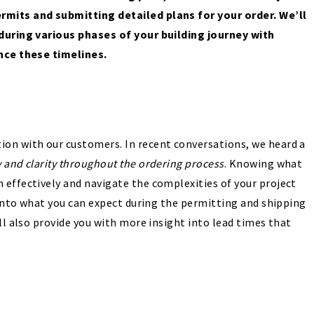
rmits and submitting detailed plans for your order. We’ll
 during various phases of your building journey with
ence these timelines.
on with our customers. In recent conversations, we heard a
y and clarity throughout the ordering process
. Knowing what
 effectively and navigate the complexities of your project
e into what you can expect during the permitting and shipping
ll also provide you with more insight into lead times that