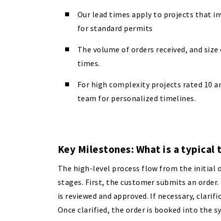
Our lead times apply to projects that i
for standard permits
The volume of orders received, and size o
times.
For high complexity projects rated 10 a
team for personalized timelines.
Key Milestones: What is a typical 
The high-level process flow from the initial o
stages. First, the customer submits an order
is reviewed and approved. If necessary, clarifi
Once clarified, the order is booked into the 