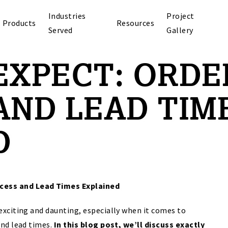
Industries
Project
Products
Resources
Served
Gallery
EXPECT: ORDE
AND LEAD TIM
D
ocess and Lead Times Explained
exciting and daunting, especially when it comes to
and lead times.
In this blog post, we’ll discuss exactly