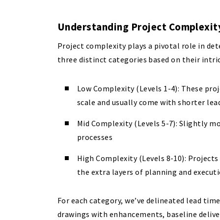
Understanding Project Complexi
Project complexity plays a pivotal role in de
three distinct categories based on their intri
Low Complexity (Levels 1-4): These pro
scale and usually come with shorter lea
Mid Complexity (Levels 5-7): Slightly mo
processes
High Complexity (Levels 8-10): Projects
the extra layers of planning and execut
For each category, we’ve delineated lead time
drawings with enhancements, baseline deliver