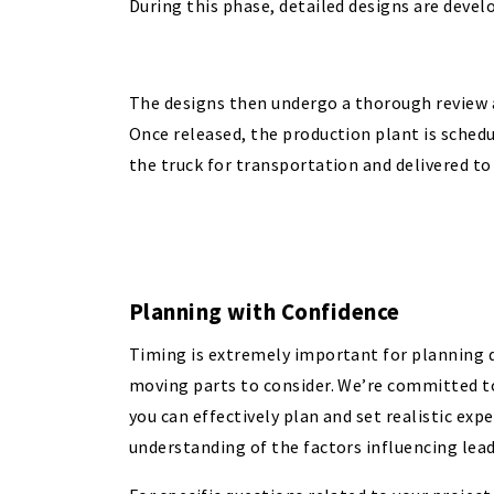
During this phase, detailed designs are devel
The designs then undergo a thorough review 
Once released, the production plant is schedu
the truck for transportation and delivered to 
Planning with Confidence
Timing is extremely important for planning d
moving parts to consider. We’re committed to
you can effectively plan and set realistic exp
understanding of the factors influencing lead