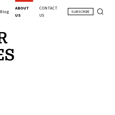
ABOUT
CONTACT
Blog
SUBSCRIBE
US
US
R
ES