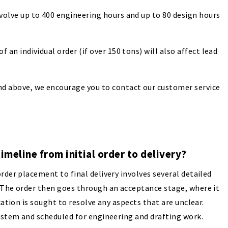
nvolve up to 400 engineering hours and up to 80 design hours
f an individual order (if over 150 tons) will also affect lead
nd above, we encourage you to contact our customer service
timeline from initial order to delivery?
rder placement to final delivery involves several detailed
. The order then goes through an acceptance stage, where it
cation is sought to resolve any aspects that are unclear.
system and scheduled for engineering and drafting work.