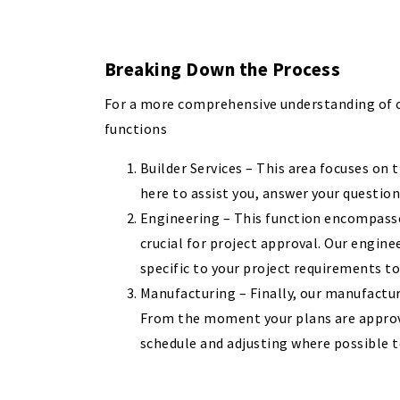
Breaking Down the Process
For a more comprehensive understanding of ou
functions
Builder Services – This area focuses on t
here to assist you, answer your questio
Engineering – This function encompasses
crucial for project approval. Our engin
specific to your project requirements t
Manufacturing – Finally, our manufacturi
From the moment your plans are approve
schedule and adjusting where possible t