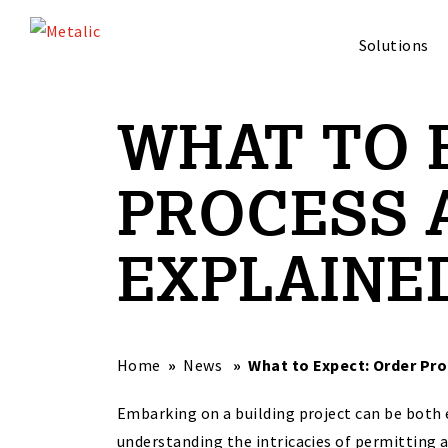
Solutions
WHAT TO 
PROCESS 
EXPLAINE
Home
News
What to Expect: Order Pr
Embarking on a building project can be both 
understanding the intricacies of permitting 