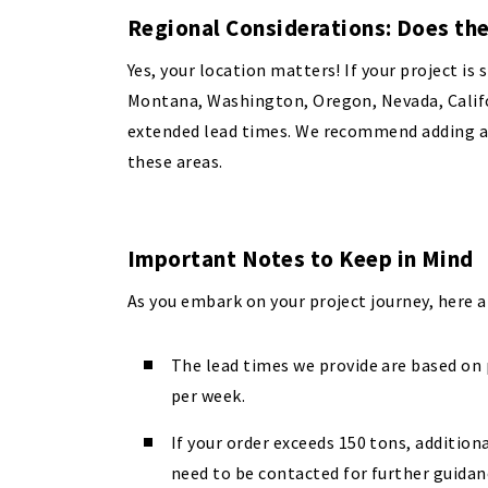
Regional Considerations: Does the
Yes, your location matters! If your project is 
Montana, Washington, Oregon, Nevada, Califor
extended lead times. We recommend adding ab
these areas.
Important Notes to Keep in Mind
As you embark on your project journey, here 
The lead times we provide are based on p
per week.
If your order exceeds 150 tons, additiona
need to be contacted for further guidan