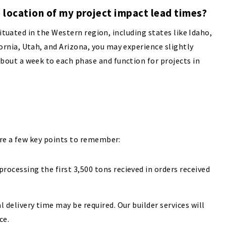
 location of my project impact lead times?
situated in the Western region, including states like Idaho,
nia, Utah, and Arizona, you may experience slightly
out a week to each phase and function for projects in
are a few key points to remember:
rocessing the first 3,500 tons recieved in orders received
l delivery time may be required. Our builder services will
ce.