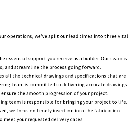
r operations, we’ve split our lead times into three vital
he essential support you receive as a builder. Our team is
ns, and streamline the process going forward.
 all the technical drawings and specifications that are
eering team is committed to delivering accurate drawings
o ensure the smooth progression of your project.
ng team is responsible for bringing your project to life.
d, we focus on timely insertion into the fabrication
o meet your requested delivery dates.