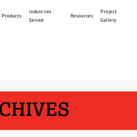
Industries
Project
Products
Resources
Served
Gallery
CHIVES