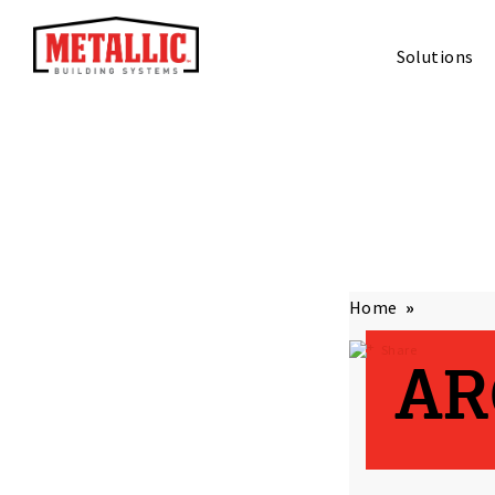
Solutions
Home
Share
AR