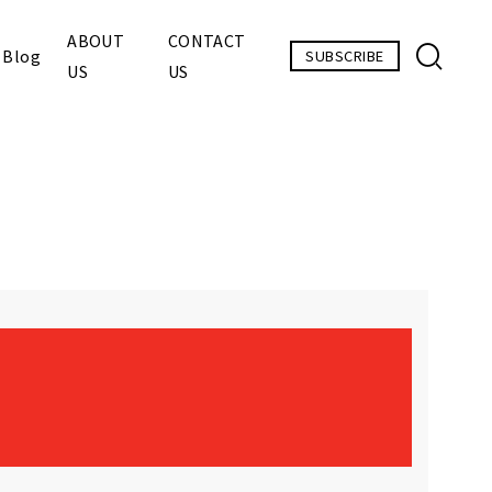
ABOUT
CONTACT
Blog
SUBSCRIBE
US
US