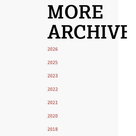
MORE
ARCHIVE
2026
2025
2023
2022
2021
2020
2018