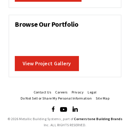
Browse Our Portfolio
View Project Gallery
Contact Us
Careers
Privacy
Legal
Do Not Sell or Share My Personal Information
Site Map
©
2026 Metallic Building Systems , part of
Cornerstone Building Brands
Inc. ALL RIGHTS RESERVED.