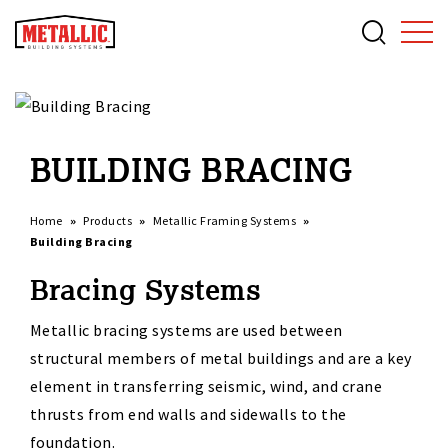
BUILDING BRACING
Home
Products
Metallic Framing Systems
Building Bracing
Bracing Systems
Metallic bracing systems are used between
structural members of metal buildings and are a key
element in transferring seismic, wind, and crane
thrusts from end walls and sidewalls to the
foundation.