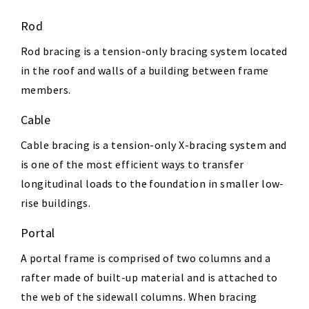
Rod
Rod bracing is a tension-only bracing system located
in the roof and walls of a building between frame
members.
Cable
Cable bracing is a tension-only X-bracing system and
is one of the most efficient ways to transfer
longitudinal loads to the foundation in smaller low-
rise buildings.
Portal
A portal frame is comprised of two columns and a
rafter made of built-up material and is attached to
the web of the sidewall columns. When bracing