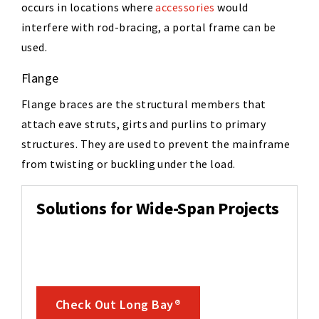
occurs in locations where
accessories
would
interfere with rod-bracing, a portal frame can be
used.
Flange
Flange braces are the structural members that
attach eave struts, girts and purlins to primary
structures. They are used to prevent the mainframe
from twisting or buckling under the load.
Solutions for Wide-Span Projects
Check Out Long Bay®