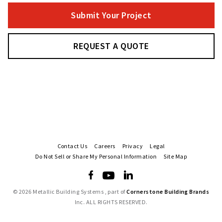
Submit Your Project
REQUEST A QUOTE
Contact Us
Careers
Privacy
Legal
Do Not Sell or Share My Personal Information
Site Map
©
2026 Metallic Building Systems , part of
Cornerstone Building Brands
Inc. ALL RIGHTS RESERVED.