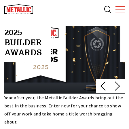
2025
BUILDER
AWARDS
f
Year after year, the Metallic Builder Awards bring out the
O
best in the business. Enter now for your chance to show
du
off your work and take home a title worth bragging
va
about.
c