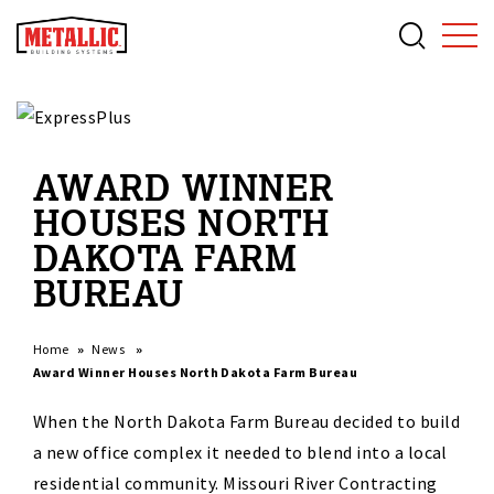
AWARD WINNER
HOUSES NORTH
DAKOTA FARM
BUREAU
Home
News
Award Winner Houses North Dakota Farm Bureau
When the North Dakota Farm Bureau decided to build
a new office complex it needed to blend into a local
residential community. Missouri River Contracting