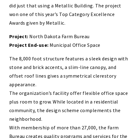
did just that using a Metallic Building. The project
won one of this year’s Top Category Excellence
Awards given by Metallic.
Project:
North Dakota Farm Bureau
Project End-use:
Municipal Office Space
The 8,000 foot structure features a sleek design with
stone and brick accents, a slim-line canopy, and
offset roof lines gives a symmetrical clerestory
appearance.
The organization’s facility offer flexible office space
plus room to grow. While located in a residential
community, the design scheme complements the
neighborhood.
With membership of more than 27,000, the Farm
Bureau creates quality programs and services for the