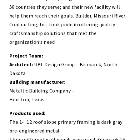
50 counties they serve; and their new facility will
help them reach their goals. Builder, Missouri River
Contracting, Inc. took pride in offering quality
craftsmanship solutions that met the
organization’s need.
Project Team:
Architect:
UBL Design Group – Bismarck, North
Dakota
Building manufacturer:
Metallic Building Company –
Houston, Texas.
Products used:
The 1- :12 roof slope primary framing is dark gray
pre-engineered metal.
Three different wall panels were used: SuperLok 16