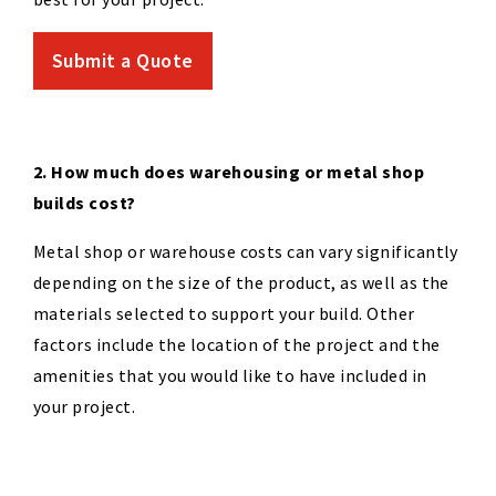
Submit a Quote
2. How much does warehousing or metal shop
builds cost?
Metal shop or warehouse costs can vary significantly
depending on the size of the product, as well as the
materials selected to support your build. Other
factors include the location of the project and the
amenities that you would like to have included in
your project.