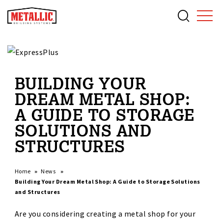
BUILDING YOUR
DREAM METAL SHOP:
A GUIDE TO STORAGE
SOLUTIONS AND
STRUCTURES
Home
News
Building Your Dream Metal Shop: A Guide to Storage Solutions
and Structures
Are you considering creating a metal shop for your