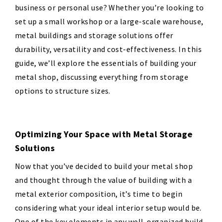
business or personal use? Whether you’re looking to
set up a small workshop or a large-scale warehouse,
metal buildings and storage solutions offer
durability, versatility and cost-effectiveness. In this
guide, we’ll explore the essentials of building your
metal shop, discussing everything from storage
options to structure sizes.
Optimizing Your Space with Metal Storage
Solutions
Now that you’ve decided to build your metal shop
and thought through the value of building with a
metal exterior composition, it’s time to begin
considering what your ideal interior setup would be.
One of the key elements in any well-organized build