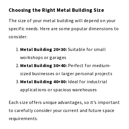
Choosing the Right Metal Building Size
The size of your metal building will depend on your
specific needs. Here are some popular dimensions to
consider:
Metal Building 20×30:
Suitable for small
workshops or garages
Metal Building 30×40:
Perfect for medium-
sized businesses or larger personal projects
Metal Building 40×80:
Ideal for industrial
applications or spacious warehouses
Each size offers unique advantages, so it’s important
to carefully consider your current and future space
requirements.