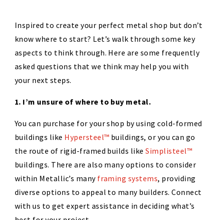
Inspired to create your perfect metal shop but don’t
know where to start? Let’s walk through some key
aspects to think through. Here are some frequently
asked questions that we think may help you with
your next steps.
1. I’m unsure of where to buy metal.
You can purchase for your shop by using cold-formed
buildings like
Hypersteel™
buildings, or you can go
the route of rigid-framed builds like
Simplisteel™
buildings. There are also many options to consider
within Metallic’s many
framing systems
, providing
diverse options to appeal to many builders. Connect
with us to get expert assistance in deciding what’s
best for your project.