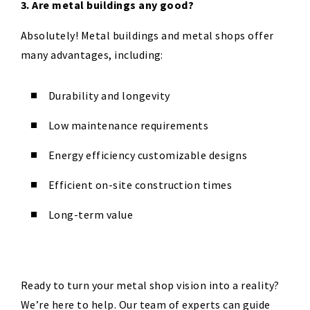
3. Are metal buildings any good?
Absolutely! Metal buildings and metal shops offer
many advantages, including:
Durability and longevity
Low maintenance requirements
Energy efficiency customizable designs
Efficient on-site construction times
Long-term value
Ready to turn your metal shop vision into a reality?
We’re here to help. Our team of experts can guide