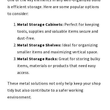
is efficient storage. Here are some popular options
to consider:
Metal Storage Cabinets:
Perfect for keeping
tools, supplies
and valuable items secure and
dust-free.
Metal Storage Shelves:
Ideal for organizing
smaller items and maximizing vertical space.
Metal Storage Racks:
Great for storing bulky
items, materials
or products that need easy
access.
These metal solutions not only help keep your shop
tidy but also contribute to a safer working
environment.