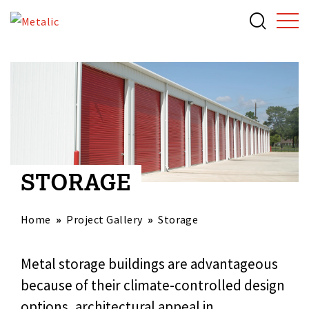
STORAGE
Home
Project Gallery
Storage
Metal storage buildings are advantageous
because of their climate-controlled design
options, architectural appeal in