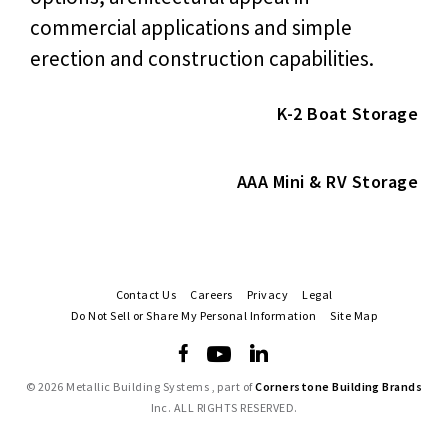
commercial applications and simple
erection and construction capabilities.
K-2 Boat Storage
AAA Mini & RV Storage
Contact Us
Careers
Privacy
Legal
Do Not Sell or Share My Personal Information
Site Map
©
2026 Metallic Building Systems , part of
Cornerstone Building Brands
Inc. ALL RIGHTS RESERVED.